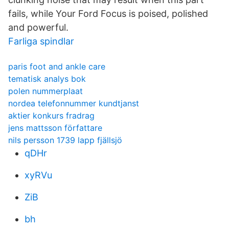
fails, while Your Ford Focus is poised, polished
and powerful.
Farliga spindlar
paris foot and ankle care
tematisk analys bok
polen nummerplaat
nordea telefonnummer kundtjanst
aktier konkurs fradrag
jens mattsson författare
nils persson 1739 lapp fjällsjö
qDHr
xyRVu
ZiB
bh