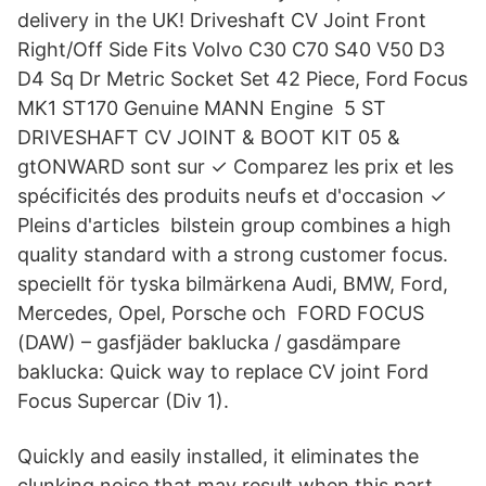
delivery in the UK! Driveshaft CV Joint Front
Right/Off Side Fits Volvo C30 C70 S40 V50 D3
D4 Sq Dr Metric Socket Set 42 Piece, Ford Focus
MK1 ST170 Genuine MANN Engine 5 ST
DRIVESHAFT CV JOINT & BOOT KIT 05 &
gtONWARD sont sur ✓ Comparez les prix et les
spécificités des produits neufs et d'occasion ✓
Pleins d'articles bilstein group combines a high
quality standard with a strong customer focus.
speciellt för tyska bilmärkena Audi, BMW, Ford,
Mercedes, Opel, Porsche och FORD FOCUS
(DAW) – gasfjäder baklucka / gasdämpare
baklucka: Quick way to replace CV joint Ford
Focus Supercar (Div 1).
Quickly and easily installed, it eliminates the
clunking noise that may result when this part