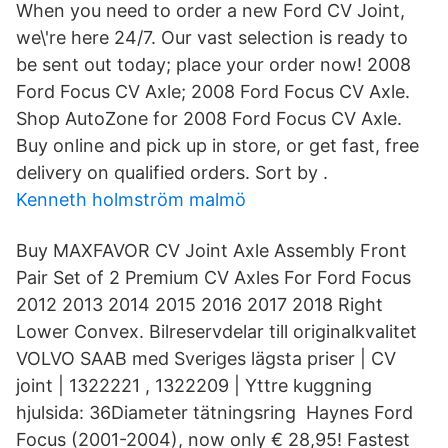
When you need to order a new Ford CV Joint,
we\'re here 24/7. Our vast selection is ready to
be sent out today; place your order now! 2008
Ford Focus CV Axle; 2008 Ford Focus CV Axle.
Shop AutoZone for 2008 Ford Focus CV Axle.
Buy online and pick up in store, or get fast, free
delivery on qualified orders. Sort by .
Kenneth holmström malmö
Buy MAXFAVOR CV Joint Axle Assembly Front
Pair Set of 2 Premium CV Axles For Ford Focus
2012 2013 2014 2015 2016 2017 2018 Right
Lower Convex. Bilreservdelar till originalkvalitet
VOLVO SAAB med Sveriges lägsta priser | CV
joint | 1322221 , 1322209 | Yttre kuggning
hjulsida: 36Diameter tätningsring Haynes Ford
Focus (2001-2004), now only € 28,95! Fastest