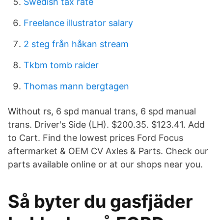
Swedish tax rate
Freelance illustrator salary
2 steg från håkan stream
Tkbm tomb raider
Thomas mann bergtagen
Without rs, 6 spd manual trans, 6 spd manual
trans. Driver's Side (LH). $200.35. $123.41. Add
to Cart. Find the lowest prices Ford Focus
aftermarket & OEM CV Axles & Parts. Check our
parts available online or at our shops near you.
Så byter du gasfjäder