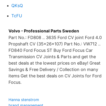
QKsQ
TcFU
Volvo - Professional Parts Sweden
Part No.: FD808 .. 3635 Ford CV joint Ford 4.0
Propshaft CV (35x26x107) Part No.: VW712 ..
FD840 Ford Focus ST Buy Ford Focus Car
Transmission CV Joints & Parts and get the
best deals at the lowest prices on eBay! Great
Savings & Free Delivery / Collection on many
items Get the best deals on CV Joints for Ford
Focus.
Hanna stenstrom
brand management