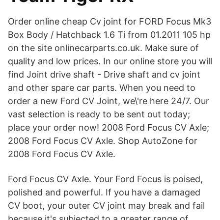
Order online cheap Cv joint for FORD Focus Mk3
Box Body / Hatchback 1.6 Ti from 01.2011 105 hp
on the site onlinecarparts.co.uk. Make sure of
quality and low prices. In our online store you will
find Joint drive shaft - Drive shaft and cv joint
and other spare car parts. When you need to
order a new Ford CV Joint, we\'re here 24/7. Our
vast selection is ready to be sent out today;
place your order now! 2008 Ford Focus CV Axle;
2008 Ford Focus CV Axle. Shop AutoZone for
2008 Ford Focus CV Axle.
Ford Focus CV Axle. Your Ford Focus is poised,
polished and powerful. If you have a damaged
CV boot, your outer CV joint may break and fail
because it's subjected to a greater range of