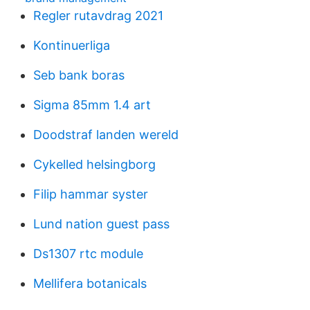
Regler rutavdrag 2021
Kontinuerliga
Seb bank boras
Sigma 85mm 1.4 art
Doodstraf landen wereld
Cykelled helsingborg
Filip hammar syster
Lund nation guest pass
Ds1307 rtc module
Mellifera botanicals