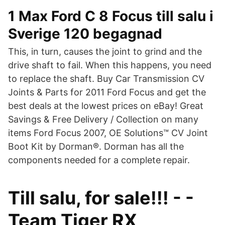
1 Max Ford C 8 Focus till salu i
Sverige 120 begagnad
This, in turn, causes the joint to grind and the
drive shaft to fail. When this happens, you need
to replace the shaft. Buy Car Transmission CV
Joints & Parts for 2011 Ford Focus and get the
best deals at the lowest prices on eBay! Great
Savings & Free Delivery / Collection on many
items Ford Focus 2007, OE Solutions™ CV Joint
Boot Kit by Dorman®. Dorman has all the
components needed for a complete repair.
Till salu, for sale!!! - -
Team Tiger RX