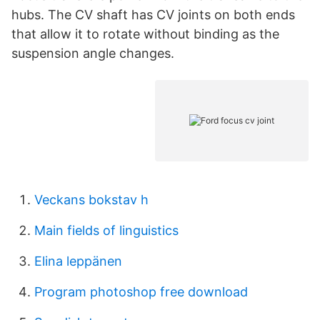
hubs. The CV shaft has CV joints on both ends
that allow it to rotate without binding as the
suspension angle changes.
Veckans bokstav h
Main fields of linguistics
Elina leppänen
Program photoshop free download