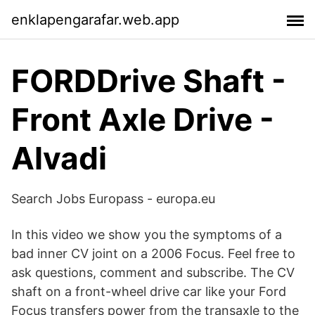
enklapengarafar.web.app
FORDDrive Shaft -
Front Axle Drive -
Alvadi
Search Jobs Europass - europa.eu
In this video we show you the symptoms of a
bad inner CV joint on a 2006 Focus. Feel free to
ask questions, comment and subscribe. The CV
shaft on a front-wheel drive car like your Ford
Focus transfers power from the transaxle to the