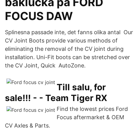
baklucka på FORD
FOCUS DAW
Splinesna passade inte, det fanns olika antal Our
CV Joint Boots provide various methods of
eliminating the removal of the CV joint during
installation. Uni-Fit boots can be stretched over
the CV Joint, Quick AutoZone.
Till salu, for
sale!!! - - Team Tiger RX
Find the lowest prices Ford
Focus aftermarket & OEM
CV Axles & Parts.