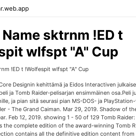
ar.web.app
 Name sktrnm !ED t
spit wlfspt "A" Cup
nm !ED t !Wolfespit wlfspt "A" Cup
ore Designin kehittämä ja Eidos Interactiven julkais
peli ja Tomb Raider-pelisarjan ensimmäinen osa.Peli jul
lle, ja pian sitä seurasi pian MS-DOS- ja PlayStation
der - The Grand Caiman. Mar 29, 2019. Shadow of th
ear. Feb 12, 2019. showing 1 - 50 of 129 Tomb Raider: 
 is the complete edition of the award-winning Tomb Ra
ction contains all the definitive edition content from 