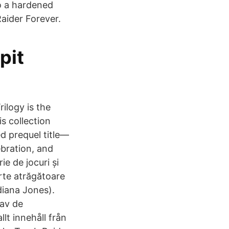
o a hardened
Raider Forever.
pit
ilogy is the
s collection
ed prequel title—
ebration, and
e de jocuri și
arte atrăgătoare
diana Jones).
 av de
lt innehåll från