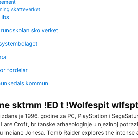
reement
ning skatteverket
 ibs
rundskolan skolverket
 systembolaget
nor
r fordelar
u munkedals kommun
e sktrnm !ED t !Wolfespit wlfspt
a izdana je 1996. godine za PC, PlayStation i SegaSat
 Lare Croft, britanske arhaeologinje u njezinoj potraz
lu Indiane Jonesa. Tomb Raider explores the intense a