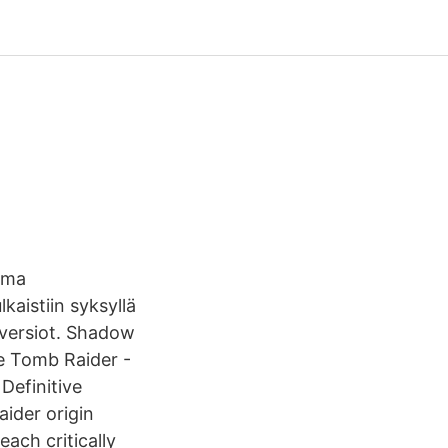
ema
kaistiin syksyllä
-versiot. Shadow
e Tomb Raider -
Definitive
ider origin
each critically