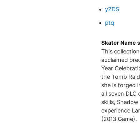
yZDS
ptq
Skater Name sk
This collection
acclaimed preq
Year Celebrati
the Tomb Raider
she is forged 
all seven DLC 
skills, Shadow
experience Lar
(2013 Game).