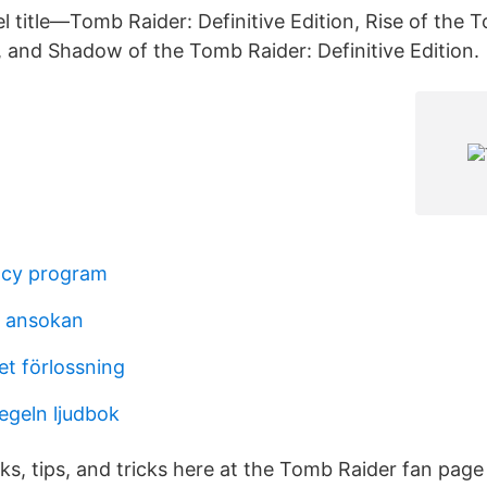
l title—Tomb Raider: Definitive Edition, Rise of the 
, and Shadow of the Tomb Raider: Definitive Edition.
cy program
n ansokan
et förlossning
egeln ljudbok
ks, tips, and tricks here at the Tomb Raider fan page