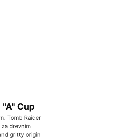
 "A" Cup
urn. Tomb Raider
i za drevnim
nd gritty origin