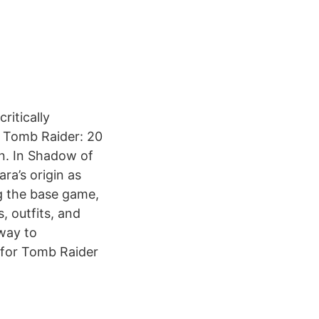
ritically
e Tomb Raider: 20
on. In Shadow of
ra’s origin as
ng the base game,
, outfits, and
 way to
 for Tomb Raider