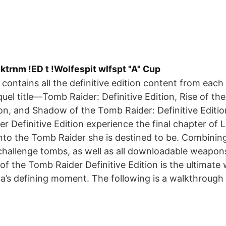
trnm !ED t !Wolfespit wlfspt "A" Cup
 contains all the definitive edition content from each c
uel title—Tomb Raider: Definitive Edition, Rise of th
on, and Shadow of the Tomb Raider: Definitive Editi
 Definitive Edition experience the final chapter of La
into the Tomb Raider she is destined to be. Combini
challenge tombs, as well as all downloadable weapons
 of the Tomb Raider Definitive Edition is the ultimate
a’s defining moment. The following is a walkthrough