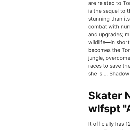
are related to T
is the sequel to
stunning than it
combat with nume
and upgrades; mo
wildlife—in shor
becomes the Tom
jungle, overcome
races to save t
she is … Shadow 
Skater 
wlfspt "
It officially has