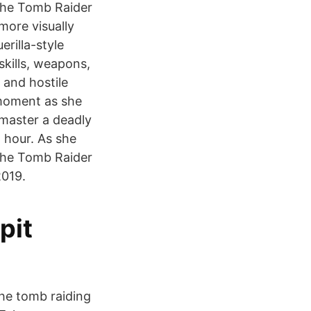
 the Tomb Raider
more visually
rilla-style
skills, weapons,
 and hostile
 moment as she
master a deadly
 hour. As she
the Tomb Raider
2019.
pit
 the tomb raiding