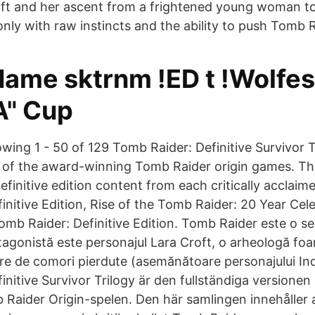
oft and her ascent from a frightened young woman t
nly with raw instincts and the ability to push Tomb 
Name sktrnm !ED t !Wolfes
A" Cup
wing 1 - 50 of 129 Tomb Raider: Definitive Survivor Tr
 of the award-winning Tomb Raider origin games. Thi
definitive edition content from each critically acclaim
initive Edition, Rise of the Tomb Raider: 20 Year Cel
b Raider: Definitive Edition. Tomb Raider este o seri
tagonistă este personajul Lara Croft, o arheologă fo
are de comori pierdute (asemănătoare personajului In
nitive Survivor Trilogy är den fullständiga versionen
Raider Origin-spelen. Den här samlingen innehåller al