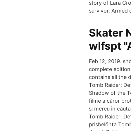
story of Lara Cr
survivor. Armed o
Skater 
wlfspt "
Feb 12, 2019. sho
complete edition
contains all the 
Tomb Raider: Def
Shadow of the Tom
filme a căror pro
și mereu în căut
Tomb Raider: Defi
prisbelönta Tomb 