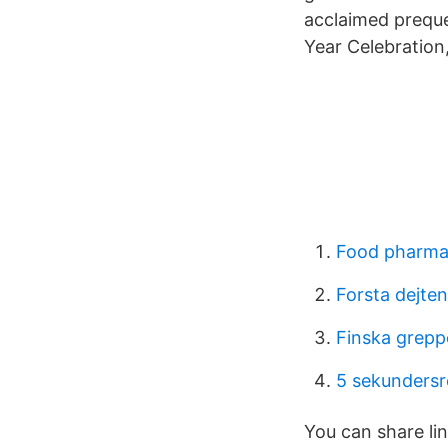
acclaimed preque
Year Celebration
Food pharma
Forsta dejte
Finska grepp
5 sekundersr
You can share lin