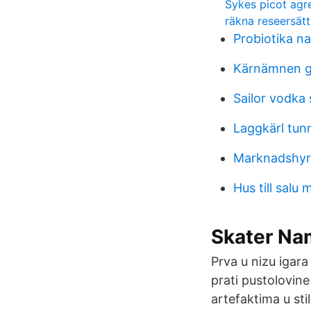
Sykes picot ag
räkna reseersätt
Probiotika na
Kärnämnen g
Sailor vodka
Laggkärl tun
Marknadshyro
Hus till sal
Skater Nam
Prva u nizu igar
prati pustolovine
artefaktima u sti