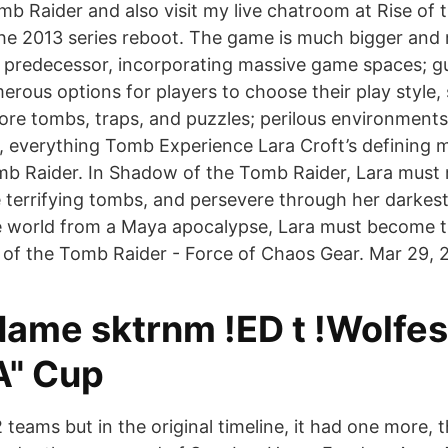
omb Raider and also visit my live chatroom at Rise of
 the 2013 series reboot. The game is much bigger and 
s predecessor, incorporating massive game spaces; gue
rous options for players to choose their play style, 
re tombs, traps, and puzzles; perilous environments
t, everything Tomb Experience Lara Croft’s defining
b Raider. In Shadow of the Tomb Raider, Lara must 
 terrifying tombs, and persevere through her darkest
he world from a Maya apocalypse, Lara must become 
of the Tomb Raider - Force of Chaos Gear. Mar 29, 
Name sktrnm !ED t !Wolfes
A" Cup
 12 teams but in the original timeline, it had one more,