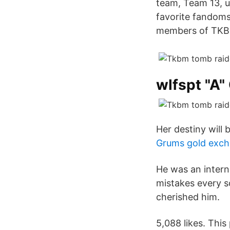
team, Team 13, 
favorite fandom
members of TKBM
wlfspt "A"
Her destiny will be
Grums gold exch
He was an inter
mistakes every s
cherished him.
5,088 likes. Thi