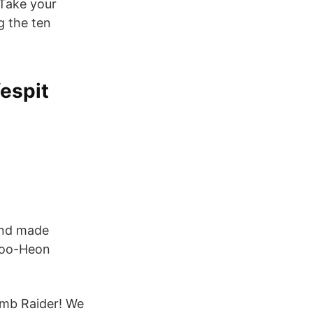
Take your
g the ten
espit
and made
 Joo-Heon
omb Raider! We