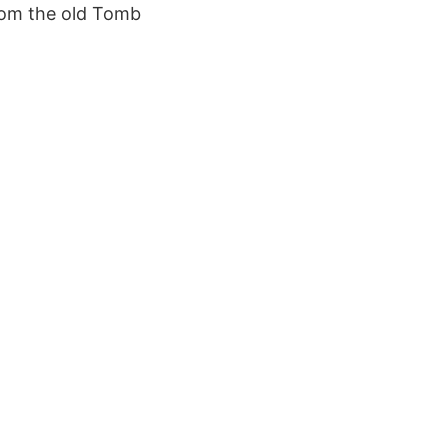
rom the old Tomb