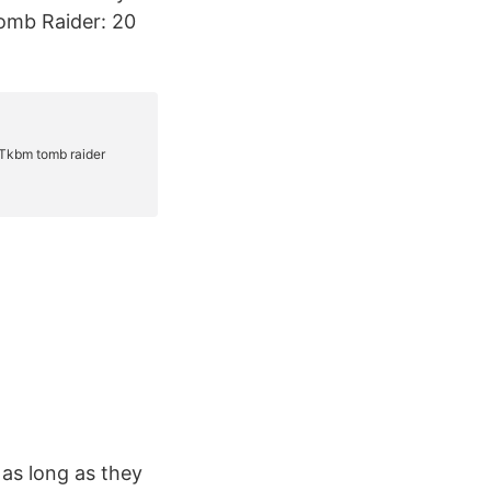
Tomb Raider: 20
 as long as they