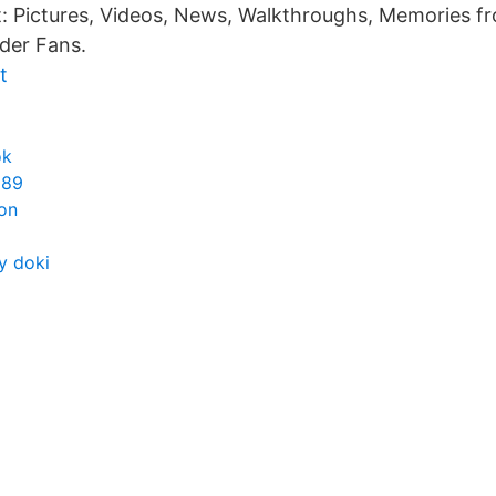
t: Pictures, Videos, News, Walkthroughs, Memories f
der Fans.
t
ok
989
on
y doki