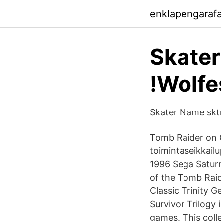
enklapengaraf
Skater
!Wolfe
Skater Name sktr
Tomb Raider on C
toimintaseikkailu
1996 Sega Saturni
of the Tomb Rai
Classic Trinity G
Survivor Trilogy
games. This colle