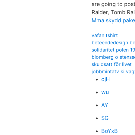
are going to pos
Raider, Tomb Rai
Mma skydd pake
vafan tshirt
beteendedesign b
solidaritet polen 1
blomberg o stenss
skuldsatt för livet
jobbmintatv ki vag
ojH
wu
AY
SG
BoYxB