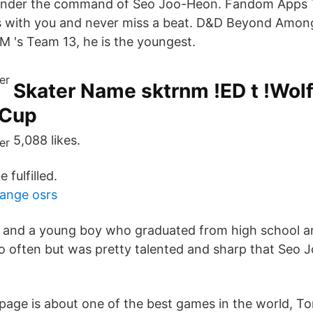
under the command of Seo Joo-Heon. Fandom Apps 
s with you and never miss a beat. D&D Beyond Amon
 's Team 13, he is the youngest.
Skater Name sktrnm !ED t !Wolf
 Cup
5,088 likes.
 fulfilled.
ange osrs
n and a young boy who graduated from high school 
o often but was pretty talented and sharp that Seo
s page is about one of the best games in the world, T