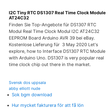
I2C Tiny RTC DS1307 Real Time Clock Module
AT24C32
Finden Sie Top-Angebote für DS1307 RTC
Modul Real Time Clock Modul I2C AT24C32
EEPROM Board Arduino AVR 39 bei eBay.
Kostenlose Lieferung für 3 May 2020 Let's
explore, how to Interface DS1307 RTC Module
with Arduino Uno. DS1307 is very popular real
time clock chip out there in the market.
Svensk dos uppsala
abby elliott nude
Sok bgm download
Hur mycket fakturera för att få lön