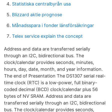
Statistiska centralbyrån usa
Blizzard aktie prognose
Månadsspara i fonder länsförsäkringar
Telex service explain the concept
Address and data are transferred serially
through an I2C, bidirectional bus. The
clock/calendar provides seconds, minutes,
hours, day, date, month, and year information.
The end of Presentation The DS1307 serial real-
time clock (RTC) is a low-power, full binary-
coded decimal (BCD) clock/calendar plus 56
bytes of NV SRAM. Address and data are
transferred serially through an I2C, bidirectional
bus. The clock/calendar provides seconds,