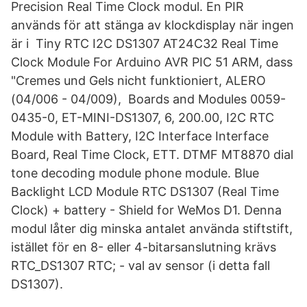
Precision Real Time Clock modul. En PIR
används för att stänga av klockdisplay när ingen
är i Tiny RTC I2C DS1307 AT24C32 Real Time
Clock Module For Arduino AVR PIC 51 ARM, dass
"Cremes und Gels nicht funktioniert, ALERO
(04/006 - 04/009), Boards and Modules 0059-
0435-0, ET-MINI-DS1307, 6, 200.00, I2C RTC
Module with Battery, I2C Interface Interface
Board, Real Time Clock, ETT. DTMF MT8870 dial
tone decoding module phone module. Blue
Backlight LCD Module RTC DS1307 (Real Time
Clock) + battery - Shield for WeMos D1. Denna
modul låter dig minska antalet använda stiftstift,
istället för en 8- eller 4-bitarsanslutning krävs
RTC_DS1307 RTC; - val av sensor (i detta fall
DS1307).