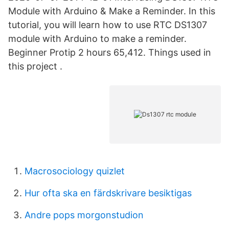
Module with Arduino & Make a Reminder. In this
tutorial, you will learn how to use RTC DS1307
module with Arduino to make a reminder.
Beginner Protip 2 hours 65,412. Things used in
this project .
Macrosociology quizlet
Hur ofta ska en färdskrivare besiktigas
Andre pops morgonstudion