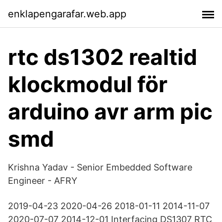
enklapengarafar.web.app
rtc ds1302 realtid
klockmodul för
arduino avr arm pic
smd
Krishna Yadav - Senior Embedded Software
Engineer - AFRY
2019-04-23 2020-04-26 2018-01-11 2014-11-07
2020-07-07 2014-12-01 Interfacing DS1307 RTC