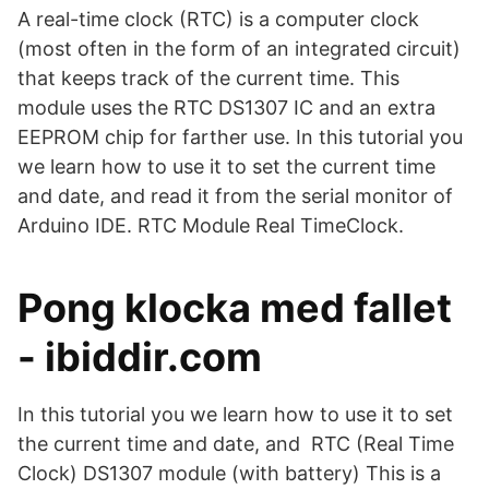
A real-time clock (RTC) is a computer clock
(most often in the form of an integrated circuit)
that keeps track of the current time. This
module uses the RTC DS1307 IC and an extra
EEPROM chip for farther use. In this tutorial you
we learn how to use it to set the current time
and date, and read it from the serial monitor of
Arduino IDE. RTC Module Real TimeClock.
Pong klocka med fallet
- ibiddir.com
In this tutorial you we learn how to use it to set
the current time and date, and RTC (Real Time
Clock) DS1307 module (with battery) This is a