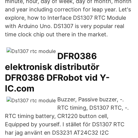
minute, hour, day of week, day of month, month
and year including correction for leap year. Let's
explore, how to Interface DS1307 RTC Module
with Arduino Uno. DS1307 is very popular real
time clock chip out there in the market.
DFR0386
elektronisk distributör
DFR0386 DFRobot vid Y-
IC.com
Buzzer, Passive buzzer, -.
RTC timing, DS1307 RTC, -.
RTC timing battery, CR1220 button cell,
Equipped by yourself. I stället för DS1307 RTC
har jag använt en DS3231 AT24C32 I2C