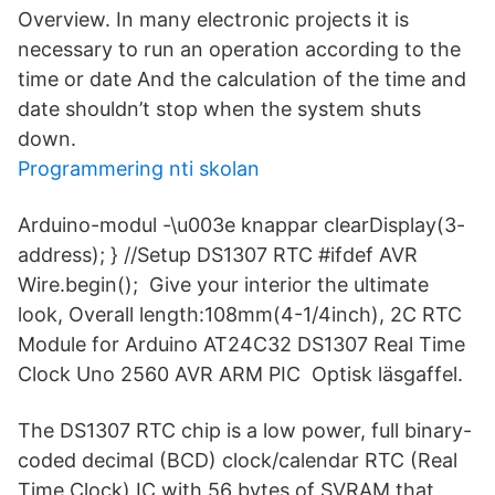
Overview. In many electronic projects it is
necessary to run an operation according to the
time or date And the calculation of the time and
date shouldn’t stop when the system shuts
down.
Programmering nti skolan
Arduino-modul -\u003e knappar clearDisplay(3-
address); } //Setup DS1307 RTC #ifdef AVR
Wire.begin(); Give your interior the ultimate
look, Overall length:108mm(4-1/4inch), 2C RTC
Module for Arduino AT24C32 DS1307 Real Time
Clock Uno 2560 AVR ARM PIC Optisk läsgaffel.
The DS1307 RTC chip is a low power, full binary-
coded decimal (BCD) clock/calendar RTC (Real
Time Clock) IC with 56 bytes of SVRAM that