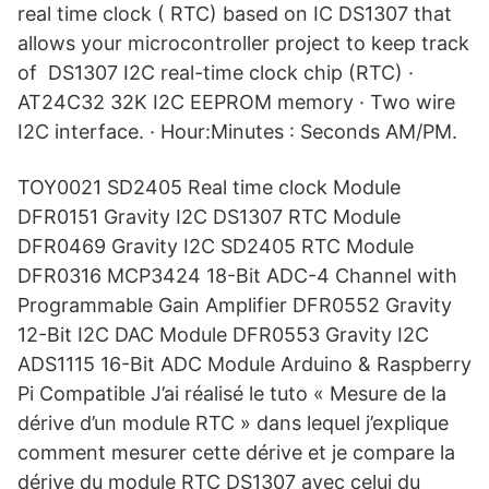
real time clock ( RTC) based on IC DS1307 that
allows your microcontroller project to keep track
of DS1307 I2C real-time clock chip (RTC) ·
AT24C32 32K I2C EEPROM memory · Two wire
I2C interface. · Hour:Minutes : Seconds AM/PM.
TOY0021 SD2405 Real time clock Module
DFR0151 Gravity I2C DS1307 RTC Module
DFR0469 Gravity I2C SD2405 RTC Module
DFR0316 MCP3424 18-Bit ADC-4 Channel with
Programmable Gain Amplifier DFR0552 Gravity
12-Bit I2C DAC Module DFR0553 Gravity I2C
ADS1115 16-Bit ADC Module Arduino & Raspberry
Pi Compatible J’ai réalisé le tuto « Mesure de la
dérive d’un module RTC » dans lequel j’explique
comment mesurer cette dérive et je compare la
dérive du module RTC DS1307 avec celui du