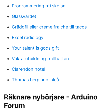
Programmering nti skolan
Glassvardet
Gräddfil eller creme fraiche till tacos
Excel radiology
Your talent is gods gift
Väktarutbildning trollhättan
Clarendon hotel
Thomas berglund luleå
Räknare nybörjare - Arduino
Forum