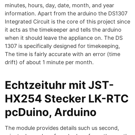
minutes, hours, day, date, month, and year
information. Apart from the arduino the DS1307
Integrated Circuit is the core of this project since
it acts as the timekeeper and tells the arduino
when it should leave the appliance on. The DS
1307 is specifically designed for timekeeping,
The time is fairly accurate with an error (time
drift) of about 1 minute per month.
Echtzeituhr mit JST-
HX254 Stecker LK-RTC
pcDuino, Arduino
The module provides details such us second,