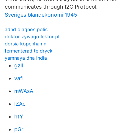
communicates through I2C Protocol.
Sveriges blandekonomi 1945
adhd diagnos polis
doktor żywago lektor pl
dorsia köpenhamn
fermenterad te dryck
yamnaya dna india
gzIl
vafI
mWAsA
IZAc
htY
pGr