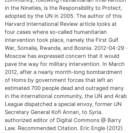
in the Nineties, is the Responsibility to Protect,
adopted by the UN in 2005. The author of this
Harvard International Review article looks at
four cases where so-called humanitarian
intervention took place, namely the First Gulf
War, Somalia, Rwanda, and Bosnia. 2012-04-29 ·
Moscow has expressed concern that it would
pave the way for military intervention. In March
2012, after a nearly month-long bombardment
of Homs by government forces that left an
estimated 700 people dead and outraged many
in the international community, the UN and Arab
League dispatched a special envoy, former UN
Secretary General Kofi Annan, to Syria.
authorized editor of Digital Commons @ Barry
Law. Recommended Citation. Eric Engle (2012)