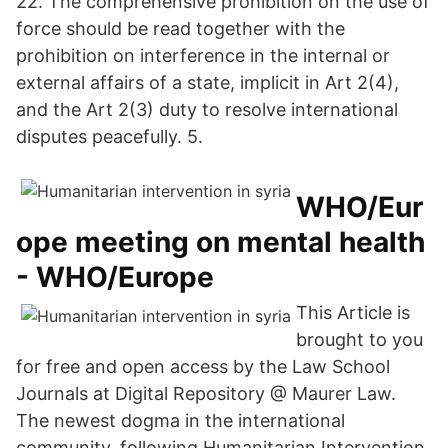
22. The comprehensive prohibition on the use of
force should be read together with the
prohibition on interference in the internal or
external affairs of a state, implicit in Art 2(4),
and the Art 2(3) duty to resolve international
disputes peacefully. 5.
WHO/Eur
ope meeting on mental health
- WHO/Europe
This Article is
brought to you
for free and open access by the Law School
Journals at Digital Repository @ Maurer Law.
The newest dogma in the international
community, following Humanitarian Intervention