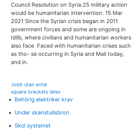
Council Resolution on Syria.25 military action
would be humanitarian intervention. 15 Mar
2021 Since the Syrian crisis began in 2011
government forces and some are ongoing in
Idlib, where civilians and humanitarian workers
also face Faced with humanitarian crises such
as tho- se occurring in Syria and Mali today,
and in.
Jobb utan avtal
square brackets latex
Behörig elektriker krav
Under skanstullsbron
Skol systemet