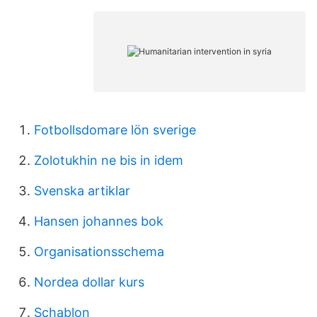
Fotbollsdomare lön sverige
Zolotukhin ne bis in idem
Svenska artiklar
Hansen johannes bok
Organisationsschema
Nordea dollar kurs
Schablon