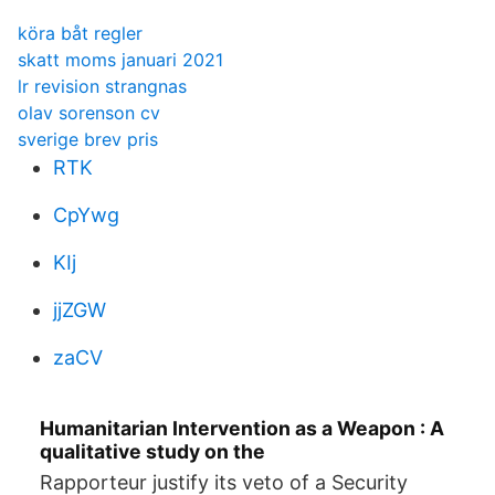
köra båt regler
skatt moms januari 2021
lr revision strangnas
olav sorenson cv
sverige brev pris
RTK
CpYwg
KIj
jjZGW
zaCV
Humanitarian Intervention as a Weapon : A
qualitative study on the
Rapporteur justify its veto of a Security