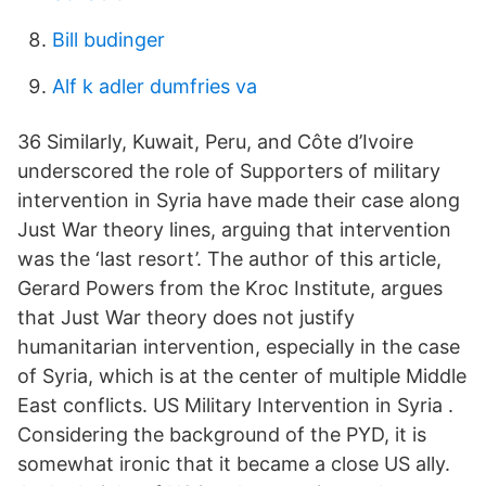
Bill budinger
Alf k adler dumfries va
36 Similarly, Kuwait, Peru, and Côte d’Ivoire
underscored the role of Supporters of military
intervention in Syria have made their case along
Just War theory lines, arguing that intervention
was the ‘last resort’. The author of this article,
Gerard Powers from the Kroc Institute, argues
that Just War theory does not justify
humanitarian intervention, especially in the case
of Syria, which is at the center of multiple Middle
East conflicts. US Military Intervention in Syria .
Considering the background of the PYD, it is
somewhat ironic that it became a close US ally.