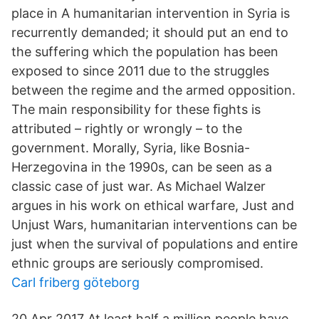
place in A humanitarian intervention in Syria is
recurrently demanded; it should put an end to
the suffering which the population has been
exposed to since 2011 due to the struggles
between the regime and the armed opposition.
The main responsibility for these ﬁghts is
attributed – rightly or wrongly – to the
government. Morally, Syria, like Bosnia-
Herzegovina in the 1990s, can be seen as a
classic case of just war. As Michael Walzer
argues in his work on ethical warfare, Just and
Unjust Wars, humanitarian interventions can be
just when the survival of populations and entire
ethnic groups are seriously compromised.
Carl friberg göteborg
20 Apr 2017 At least half a million people have