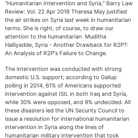
"Humanitarian Intervention and Syria," Barry Law
Review: Vol. 22 Apr 2018 Theresa May justified
the air strikes on Syria last week in humanitarian
terms. She is right, of course, to draw our
attention to the humanitarian Muditha
Halliyadde, Syria - Another Drawback for R2P?:
An Analysis of R2P's Failure to Change.
The intervention was conducted with strong
domestic U.S. support; according to Gallup
polling in 2014, 61% of Americans supported
intervention against ISIL in both Iraq and Syria,
while 30% were opposed, and 9% undecided. All
these disasters led the UN Security Council to
issue a resolution for international humanitarian
intervention in Syria along the lines of
humanitarian military intervention that took