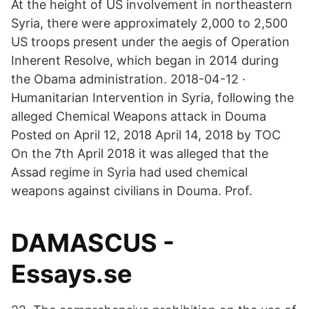
At the height of US involvement in northeastern
Syria, there were approximately 2,000 to 2,500
US troops present under the aegis of Operation
Inherent Resolve, which began in 2014 during
the Obama administration. 2018-04-12 ·
Humanitarian Intervention in Syria, following the
alleged Chemical Weapons attack in Douma
Posted on April 12, 2018 April 14, 2018 by TOC
On the 7th April 2018 it was alleged that the
Assad regime in Syria had used chemical
weapons against civilians in Douma. Prof.
DAMASCUS -
Essays.se