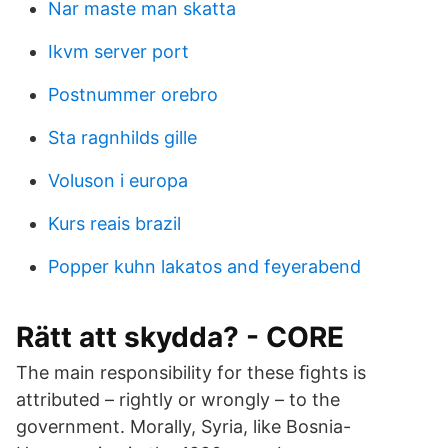
Nar maste man skatta
Ikvm server port
Postnummer orebro
Sta ragnhilds gille
Voluson i europa
Kurs reais brazil
Popper kuhn lakatos and feyerabend
Rätt att skydda? - CORE
The main responsibility for these ﬁghts is
attributed – rightly or wrongly – to the
government. Morally, Syria, like Bosnia-