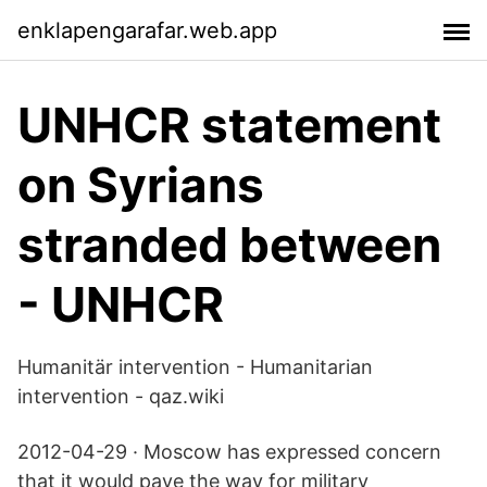
enklapengarafar.web.app
UNHCR statement
on Syrians
stranded between
- UNHCR
Humanitär intervention - Humanitarian
intervention - qaz.wiki
2012-04-29 · Moscow has expressed concern
that it would pave the way for military