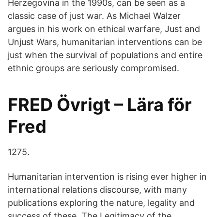
Herzegovina in the 1990s, can be seen as a
classic case of just war. As Michael Walzer
argues in his work on ethical warfare, Just and
Unjust Wars, humanitarian interventions can be
just when the survival of populations and entire
ethnic groups are seriously compromised.
FRED Övrigt – Lära för
Fred
1275.
Humanitarian intervention is rising ever higher in
international relations discourse, with many
publications exploring the nature, legality and
success of these The Legitimacy of the