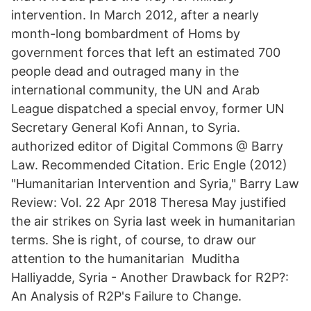
intervention. In March 2012, after a nearly
month-long bombardment of Homs by
government forces that left an estimated 700
people dead and outraged many in the
international community, the UN and Arab
League dispatched a special envoy, former UN
Secretary General Kofi Annan, to Syria.
authorized editor of Digital Commons @ Barry
Law. Recommended Citation. Eric Engle (2012)
"Humanitarian Intervention and Syria," Barry Law
Review: Vol. 22 Apr 2018 Theresa May justified
the air strikes on Syria last week in humanitarian
terms. She is right, of course, to draw our
attention to the humanitarian Muditha
Halliyadde, Syria - Another Drawback for R2P?:
An Analysis of R2P's Failure to Change.