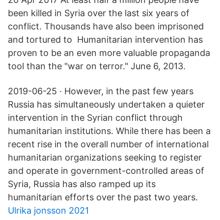
been killed in Syria over the last six years of
conflict. Thousands have also been imprisoned
and tortured to Humanitarian intervention has
proven to be an even more valuable propaganda
tool than the "war on terror." June 6, 2013.
2019-06-25 · However, in the past few years
Russia has simultaneously undertaken a quieter
intervention in the Syrian conflict through
humanitarian institutions. While there has been a
recent rise in the overall number of international
humanitarian organizations seeking to register
and operate in government-controlled areas of
Syria, Russia has also ramped up its
humanitarian efforts over the past two years.
Ulrika jonsson 2021